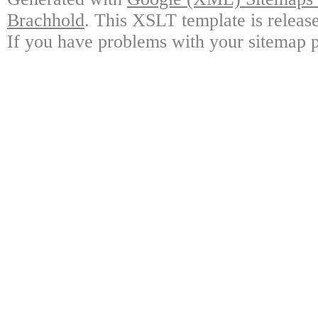
Brachhold
. This XSLT template is releas
If you have problems with your sitemap p