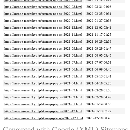
https://kurobe-machikyo.jp/sitemap-pt-post-2022-03.html
2022-03-31 04:03
https://kurobe-machikyo.jp/sitemap-pt-post-2022-02.html
2022-02-25 04:31
https://kurobe-machikyo.jp/sitemap-pt-post-2022-01.html
2022-01-27 02:38
https://kurobe-machikyo.jp/sitemap-pt-post-2021-12.html
2021-12-02 03:41
https://kurobe-machikyo.jp/sitemap-pt-post-2021-11.html
2021-11-17 01:25
https://kurobe-machikyo.jp/sitemap-pt-post-2021-10.html
2021-10-29 02:33
https://kurobe-machikyo.jp/sitemap-pt-post-2021-09.html
2021-09-29 01:47
https://kurobe-machikyo.jp/sitemap-pt-post-2021-08.html
2021-08-05 05:45
https://kurobe-machikyo.jp/sitemap-pt-post-2021-07.html
2021-07-07 00:51
https://kurobe-machikyo.jp/sitemap-pt-post-2021-06.html
2021-06-09 06:40
https://kurobe-machikyo.jp/sitemap-pt-post-2021-05.html
2021-05-13 01:41
https://kurobe-machikyo.jp/sitemap-pt-post-2021-04.html
2021-04-16 05:20
https://kurobe-machikyo.jp/sitemap-pt-post-2021-03.html
2021-03-26 01:56
https://kurobe-machikyo.jp/sitemap-pt-post-2021-02.html
2021-02-26 04:49
https://kurobe-machikyo.jp/sitemap-pt-post-2021-01.html
2021-01-14 00:53
https://kurobe-machikyo.jp/sitemap-pt-post-2020-12.html
2021-01-13 07:22
https://kurobe-machikyo.jp/sitemap-pt-page-2020-12.html
2020-12-18 00:40
Generated with
Google (XML) Sitemaps G