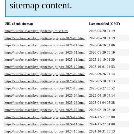
sitemap content.
URL of sub-sitemap
Last modified (GMT)
https://kurobe-machikyo.jp/sitemap-misc.html
2026-05-20 01:19
https://kurobe-machikyo.jp/sitemap-pt-post-2026-05.html
2026-05-20 01:19
https://kurobe-machikyo.jp/sitemap-pt-post-2026-04.html
2026-04-16 01:06
https://kurobe-machikyo.jp/sitemap-pt-post-2026-01.html
2026-01-29 05:19
https://kurobe-machikyo.jp/sitemap-pt-post-2025-11.html
2025-11-19 01:30
https://kurobe-machikyo.jp/sitemap-pt-post-2025-10.html
2025-10-01 04:53
https://kurobe-machikyo.jp/sitemap-pt-post-2025-09.html
2025-09-26 01:14
https://kurobe-machikyo.jp/sitemap-pt-post-2025-07.html
2025-07-10 01:13
https://kurobe-machikyo.jp/sitemap-pt-post-2025-05.html
2025-05-27 03:52
https://kurobe-machikyo.jp/sitemap-pt-post-2025-04.html
2025-04-18 04:14
https://kurobe-machikyo.jp/sitemap-pt-post-2025-03.html
2025-04-04 05:28
https://kurobe-machikyo.jp/sitemap-pt-post-2025-02.html
2025-02-19 03:10
https://kurobe-machikyo.jp/sitemap-pt-post-2024-12.html
2024-12-11 03:00
https://kurobe-machikyo.jp/sitemap-pt-post-2024-11.html
2024-11-27 04:00
https://kurobe-machikyo.jp/sitemap-pt-post-2024-10.html
2024-10-31 05:13