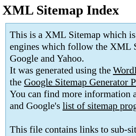
XML Sitemap Index
This is a XML Sitemap which is
engines which follow the XML S
Google and Yahoo.
It was generated using the
Word
the
Google Sitemap Generator P
You can find more information
and Google's
list of sitemap pr
This file contains links to sub-s