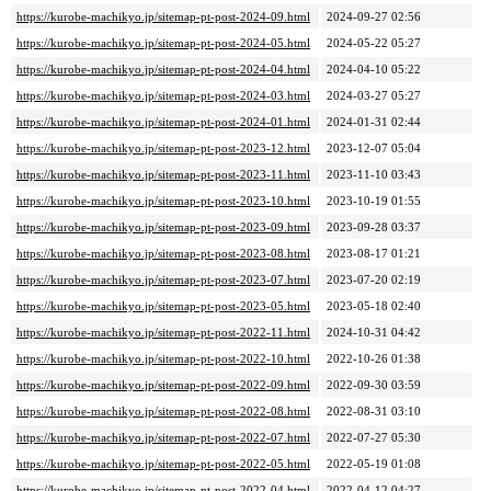
https://kurobe-machikyo.jp/sitemap-pt-post-2024-09.html
2024-09-27 02:56
https://kurobe-machikyo.jp/sitemap-pt-post-2024-05.html
2024-05-22 05:27
https://kurobe-machikyo.jp/sitemap-pt-post-2024-04.html
2024-04-10 05:22
https://kurobe-machikyo.jp/sitemap-pt-post-2024-03.html
2024-03-27 05:27
https://kurobe-machikyo.jp/sitemap-pt-post-2024-01.html
2024-01-31 02:44
https://kurobe-machikyo.jp/sitemap-pt-post-2023-12.html
2023-12-07 05:04
https://kurobe-machikyo.jp/sitemap-pt-post-2023-11.html
2023-11-10 03:43
https://kurobe-machikyo.jp/sitemap-pt-post-2023-10.html
2023-10-19 01:55
https://kurobe-machikyo.jp/sitemap-pt-post-2023-09.html
2023-09-28 03:37
https://kurobe-machikyo.jp/sitemap-pt-post-2023-08.html
2023-08-17 01:21
https://kurobe-machikyo.jp/sitemap-pt-post-2023-07.html
2023-07-20 02:19
https://kurobe-machikyo.jp/sitemap-pt-post-2023-05.html
2023-05-18 02:40
https://kurobe-machikyo.jp/sitemap-pt-post-2022-11.html
2024-10-31 04:42
https://kurobe-machikyo.jp/sitemap-pt-post-2022-10.html
2022-10-26 01:38
https://kurobe-machikyo.jp/sitemap-pt-post-2022-09.html
2022-09-30 03:59
https://kurobe-machikyo.jp/sitemap-pt-post-2022-08.html
2022-08-31 03:10
https://kurobe-machikyo.jp/sitemap-pt-post-2022-07.html
2022-07-27 05:30
https://kurobe-machikyo.jp/sitemap-pt-post-2022-05.html
2022-05-19 01:08
https://kurobe-machikyo.jp/sitemap-pt-post-2022-04.html
2022-04-12 04:27